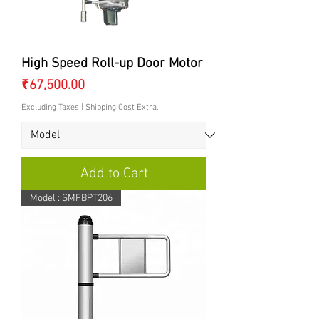
High Speed Roll-up Door Motor
Price
₹67,500.00
Excluding Taxes
|
Shipping Cost Extra.
Add to Cart
Model : SMFBPT206