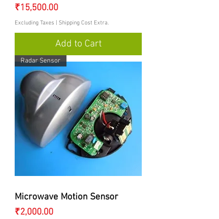
Price
₹15,500.00
Excluding Taxes
|
Shipping Cost Extra.
Add to Cart
Radar Sensor
Microwave Motion Sensor
Price
₹2,000.00