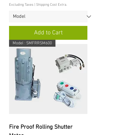
Excluding Taxes
|
Shipping Cost Extra.
Add to Cart
Model : SMFRRSM600
Fire Proof Rolling Shutter