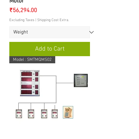
Motor
Price
₹56,294.00
Excluding Taxes
|
Shipping Cost Extra.
Add to Cart
Model : SMTMQMS02