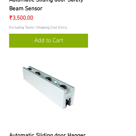
Automatic Sliding door Safety
Beam Sensor
Price
₹3,500.00
Excluding Taxes
|
Shipping Cost Extra.
Add to Cart
Automatic Sliding door Hanger