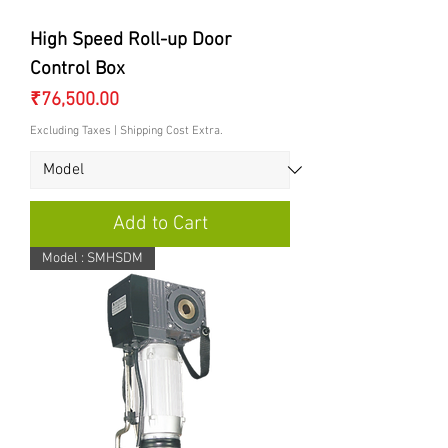
High Speed Roll-up Door
Control Box
Price
₹76,500.00
Excluding Taxes
|
Shipping Cost Extra.
Add to Cart
Model : SMHSDM