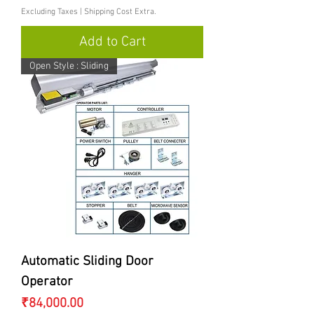
Excluding Taxes
|
Shipping Cost Extra.
Add to Cart
Open Style : Sliding
Automatic Sliding Door
Operator
Price
₹84,000.00