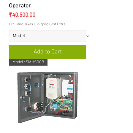
Operator
Price
₹40,500.00
Excluding Taxes
|
Shipping Cost Extra.
Add to Cart
Model : SMHSDCB