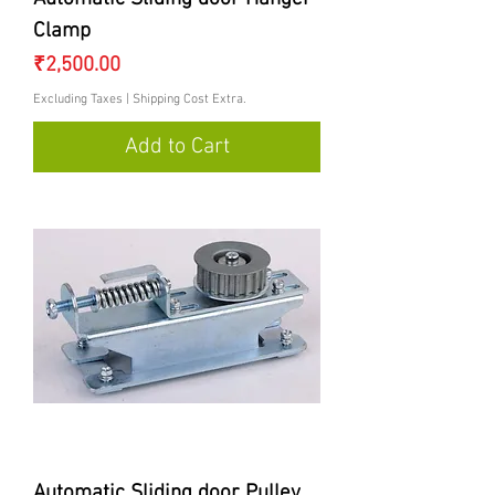
Clamp
Price
₹2,500.00
Excluding Taxes
|
Shipping Cost Extra.
Add to Cart
Automatic Sliding door Pulley