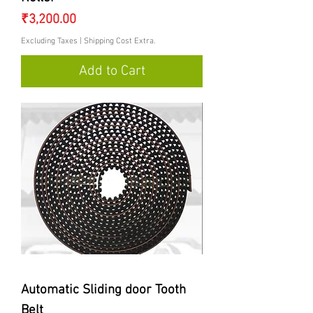
Price
₹3,200.00
Excluding Taxes
|
Shipping Cost Extra.
Add to Cart
Automatic Sliding door Tooth
Belt