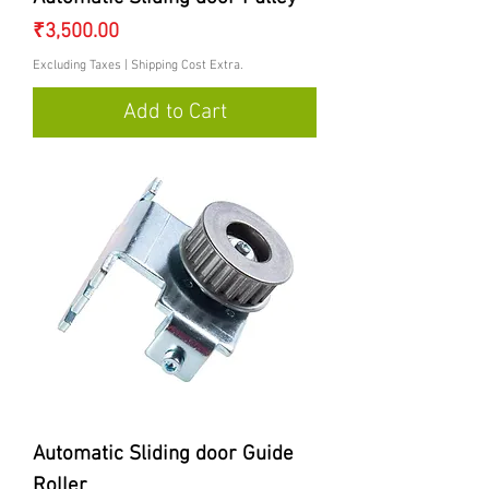
Price
₹3,500.00
Excluding Taxes
|
Shipping Cost Extra.
Add to Cart
Automatic Sliding door Guide
Roller