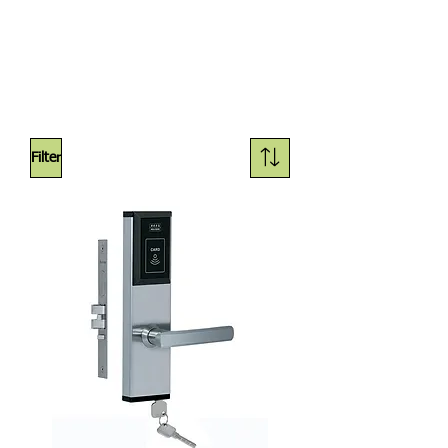
Filter