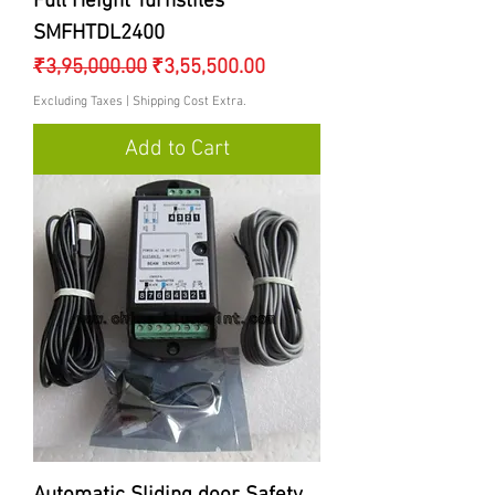
Full Height Turnstiles
SMFHTDL2400
Regular Price
Sale Price
₹3,95,000.00
₹3,55,500.00
Excluding Taxes
|
Shipping Cost Extra.
Add to Cart