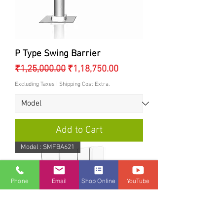
P Type Swing Barrier
Regular Price
Sale Price
₹1,25,000.00
₹1,18,750.00
Excluding Taxes
|
Shipping Cost Extra.
Add to Cart
Model : SMFBA621
Phone
Email
Shop Online
YouTube