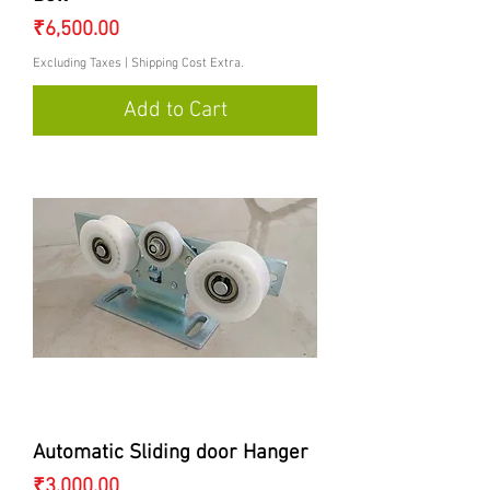
Price
₹6,500.00
Excluding Taxes
|
Shipping Cost Extra.
Add to Cart
Automatic Sliding door Hanger
Price
₹3,000.00