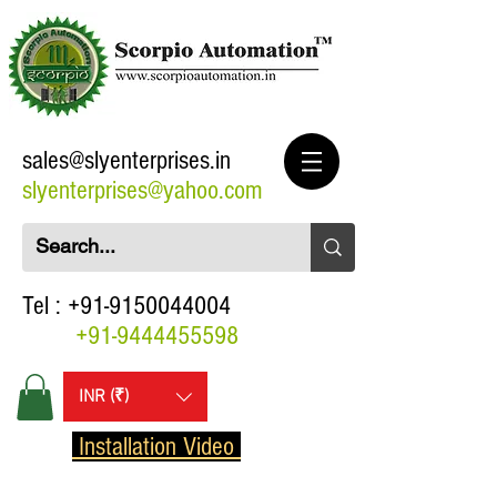
sales@slyenterprises.in
slyenterprises@yahoo.com
Tel :
+91-9150044004
+91-9444455598
INR (₹)
Installation Video