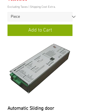
Excluding Taxes
|
Shipping Cost Extra.
Add to Cart
Automatic Sliding door