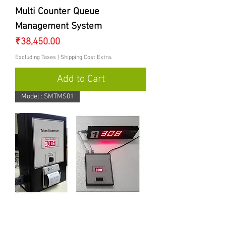
Multi Counter Queue
Management System
Price
₹38,450.00
Excluding Taxes
|
Shipping Cost Extra.
Add to Cart
Model : SMTMS01