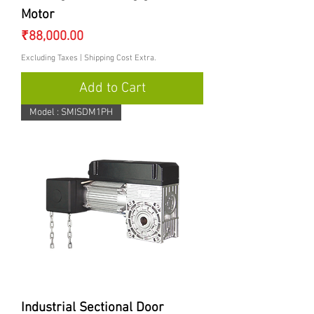
Motor
Price
₹88,000.00
Excluding Taxes
|
Shipping Cost Extra.
Add to Cart
Model : SMISDM1PH
Industrial Sectional Door