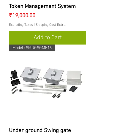
Token Management System
Price
₹19,000.00
Excluding Taxes
|
Shipping Cost Extra.
Add to Cart
Model : SMUGSGMK16
Under ground Swing gate