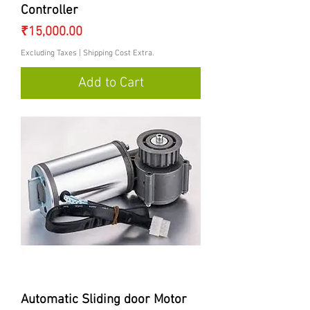
Controller
Price
₹15,000.00
Excluding Taxes
|
Shipping Cost Extra.
Add to Cart
Automatic Sliding door Motor