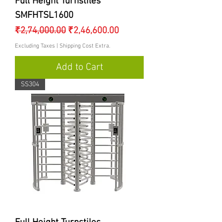
Full Height Turnstiles
SMFHTSL1600
Regular Price
Sale Price
₹2,74,000.00
₹2,46,600.00
Excluding Taxes
|
Shipping Cost Extra.
Add to Cart
SS304