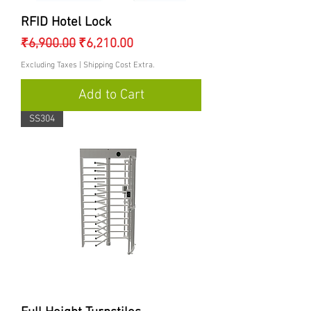
RFID Hotel Lock
Regular Price
Sale Price
₹6,900.00
₹6,210.00
Excluding Taxes
|
Shipping Cost Extra.
Add to Cart
SS304