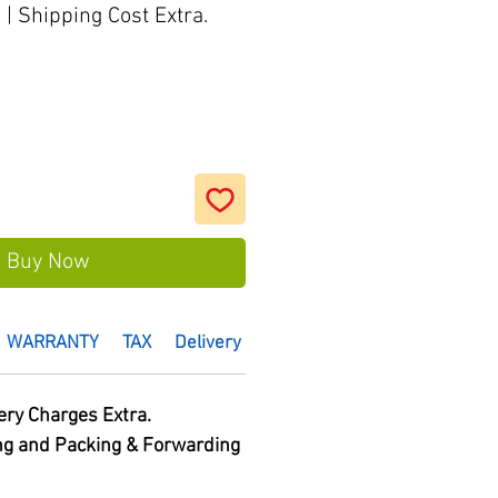
s
|
Shipping Cost Extra.
Buy Now
WARRANTY
TAX
Delivery Time :
HSN Code
ery Charges Extra.
ng and Packing & Forwarding