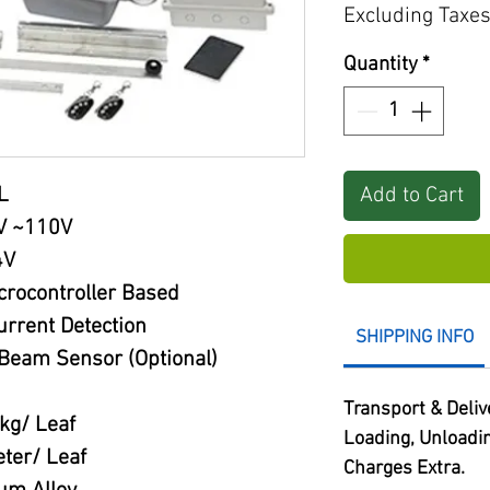
Excluding Taxe
Quantity
*
Add to Cart
L
V ~110V
4V
crocontroller Based
rrent Detection
SHIPPING INFO
Beam Sensor (Optional)
Transport & Deliv
kg/ Leaf
Loading, Unloadi
ter/ Leaf
Charges Extra.