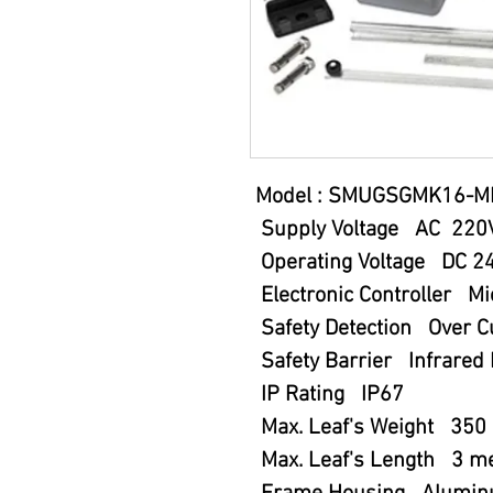
Model : SMUGSGMK16-M
Supply Voltage AC 220
Operating Voltage DC 2
Electronic Controller Mi
Safety Detection Over Cu
Safety Barrier Infrared 
IP Rating IP67
Max. Leaf's Weight 350 
Max. Leaf's Length 3 me