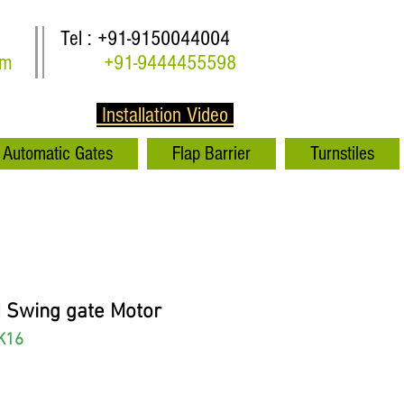
Tel : +91-9150044004
om
+91-9444455598
Installation Video
Automatic Gates
Flap Barrier
Turnstiles
 Swing gate Motor
K16
rice