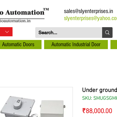
sales@slyenterprises.in
slyenterprises@yahoo.c
Automatic Doors
Automatic Industrial Door
Under ground
SKU: SMUGSGM
P
₹88,000.00