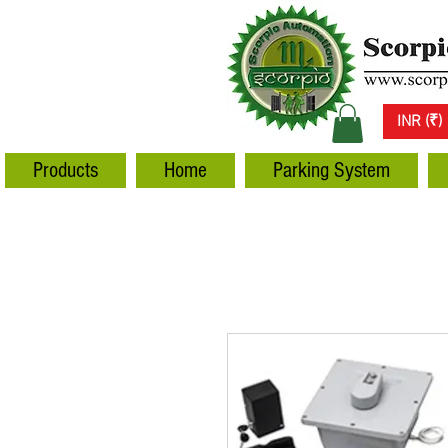
INR (₹)
Products
Home
Parking System