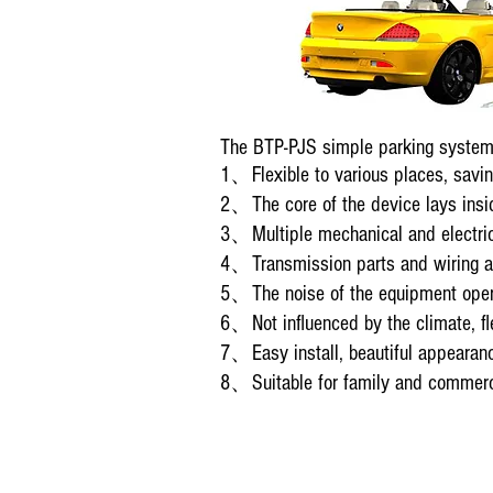
The BTP-PJS simple parking system 
1、Flexible to various places, savin
2、The core of the device lays insid
3、Multiple mechanical and electric 
4、Transmission parts and wiring ar
5、The noise of the equipment operat
6、Not influenced by the climate, fle
7、Easy install, beautiful appearan
8、Suitable for family and commercia