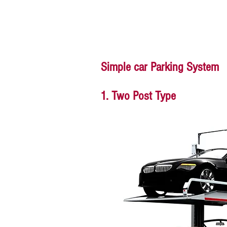
Simple car Parking System
1. Two Post Type