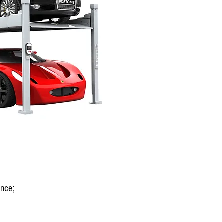
ance;