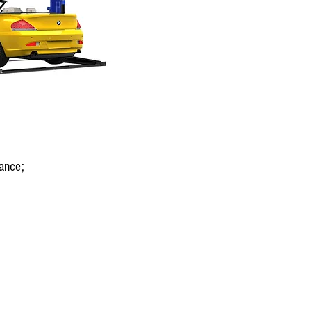
ance;