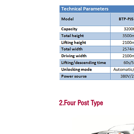
2.Four Post Type