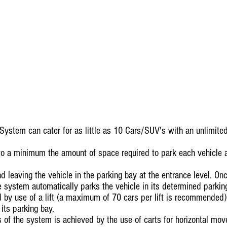
System can cater for as little as 10 Cars/SUV's with an unlimi
to a minimum the amount of space required to park each vehicle a
nd leaving the vehicle in the parking bay at the entrance level. On
he system automatically parks the vehicle in its determined parkin
by use of a lift (a maximum of 70 cars per lift is recommended) t
 its parking bay.
s of the system is achieved by the use of carts for horizontal mo