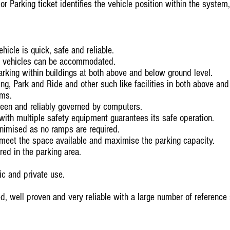
r Parking ticket identifies the vehicle position within the system, f
hicle is quick, safe and reliable.
h vehicles can be accommodated.
parking within buildings at both above and below ground level.
ing, Park and Ride and other such like facilities in both above an
ems.
seen and reliably governed by computers.
with multiple safety equipment guarantees its safe operation.
inimised as no ramps are required.
meet the space available and maximise the parking capacity.
red in the parking area.
ic and private use.
ed, well proven and very reliable with a large number of reference 