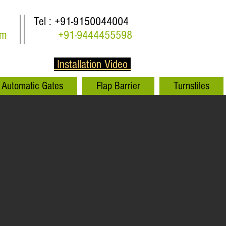
Tel : +91-9150044004
om
+91-9444455598
Installation Video
Automatic Gates
Flap Barrier
Turnstiles