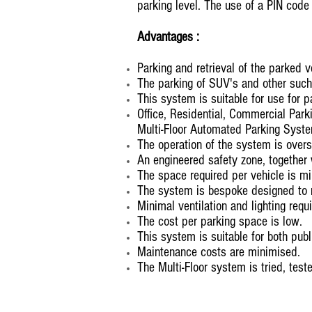
parking level. The use of a PIN code o
Advantages :
Parking and retrieval of the parked ve
The parking of SUV's and other suc
This system is suitable for use for 
Office, Residential, Commercial Park
Multi-Floor Automated Parking Syst
The operation of the system is over
An engineered safety zone, together 
The space required per vehicle is m
The system is bespoke designed to 
Minimal ventilation and lighting requi
The cost per parking space is low.
This system is suitable for both publ
Maintenance costs are minimised.
The Multi-Floor system is tried, test