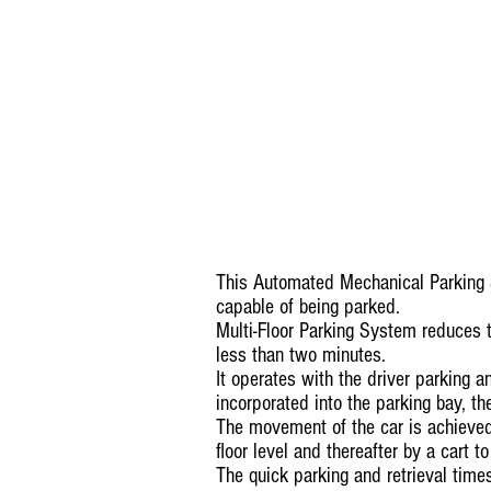
This Automated Mechanical Parking 
capable of being parked.
Multi-Floor Parking System reduces 
less than two minutes.
It operates with the driver parking a
incorporated into the parking bay, t
The movement of the car is achieved 
floor level and thereafter by a cart to
The quick parking and retrieval time