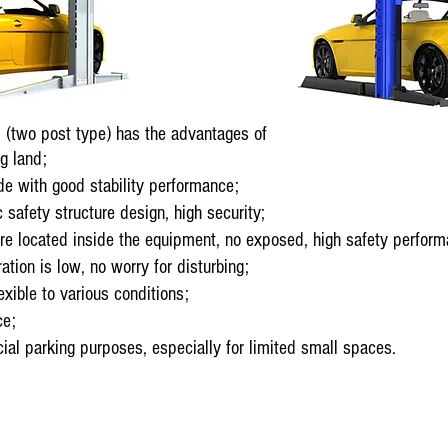
(two post type) has the advantages of
g land;
e with good stability performance;
safety structure design, high security;
e located inside the equipment, no exposed, high safety perform
ion is low, no worry for disturbing;
xible to various conditions;
ce;
l parking purposes, especially for limited small spaces.