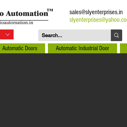
sales@slyenterprises.in
slyenterprises@yahoo.c
Automatic Doors
Automatic Industrial Door