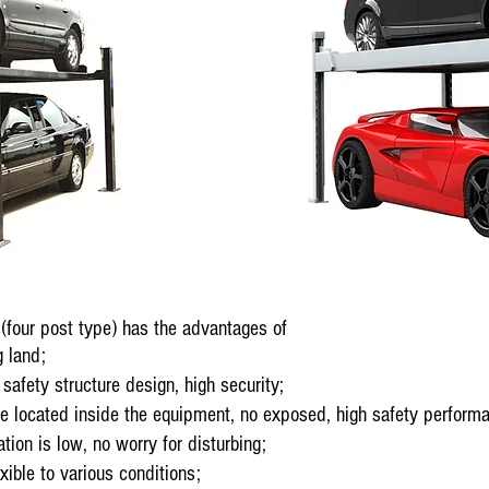
four post type) has the advantages of
 land;
afety structure design, high security;
 located inside the equipment, no exposed, high safety perform
on is low, no worry for disturbing;
ible to various conditions;