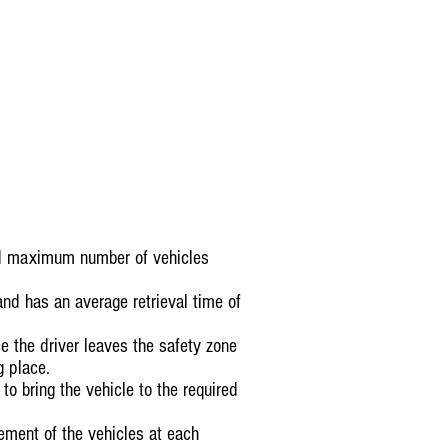
ted maximum number of vehicles
nd has an average retrieval time of
ce the driver leaves the safety zone
g place.
o bring the vehicle to the required
vement of the vehicles at each