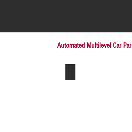
Automated Multilevel Car Pa
Simple Parking System