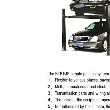
The BTP-PJS simple parking system (
1、Flexible to various places, saving
2、Multiple mechanical and electric s
3、Transmission parts and wiring are
4、The noise of the equipment operati
5、Not influenced by the climate, flex