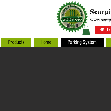
INR (₹)
Products
Home
Parking System