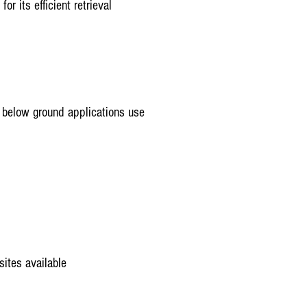
or its efficient retrieval
d below ground applications use
sites available