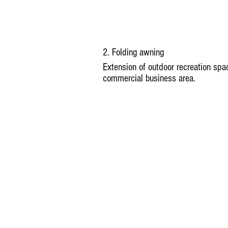
2. Folding awning
Extension of outdoor recreation spac
commercial business area.