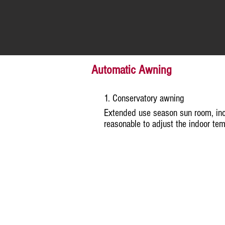
Automatic Awning
1. Conservatory awning
Extended use season sun room, inc
reasonable to adjust the indoor tem