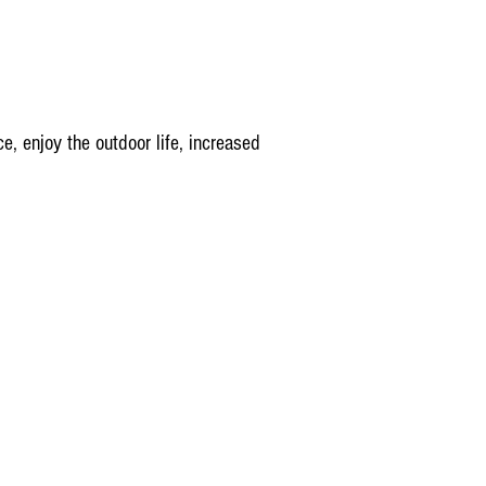
e, enjoy the outdoor life, increased