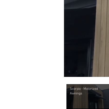
Scorpio - Motorized
Awnings