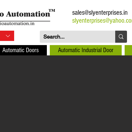
sales@slyenterprises.in
slyenterprises@yahoo.c
Automatic Doors
Automatic Industrial Door