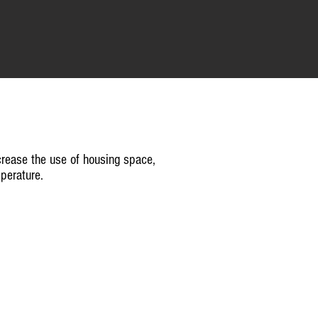
rease the use of housing space,
perature.