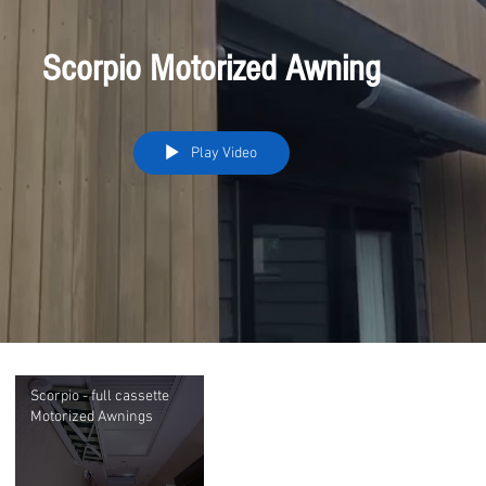
Scorpio Motorized Awning
Play Video
Scorpio - full cassette
Motorized Awnings