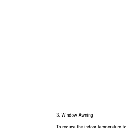
3. Window Awning
To reduce the indoor temperature to