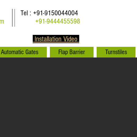
Tel : +91-9150044004
om
+91-9444455598
Installation Video
Automatic Gates
Flap Barrier
Turnstiles