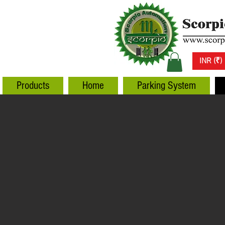
INR (₹)
Products
Home
Parking System