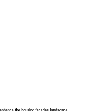
 enhance the housing facades landscape,