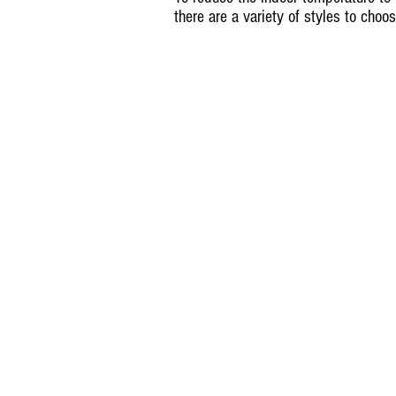
there are a variety of styles to choo