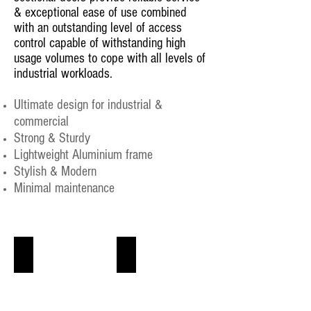
& exceptional ease of use combined
with an outstanding level of access
control capable of withstanding high
usage volumes to cope with all levels of
industrial workloads.
Ultimate design for industrial &
commercial
Strong & Sturdy
Lightweight Aluminium frame
Stylish & Modern
Minimal maintenance
Industrial Sectional Door
Glazed aluminum Sectional doors