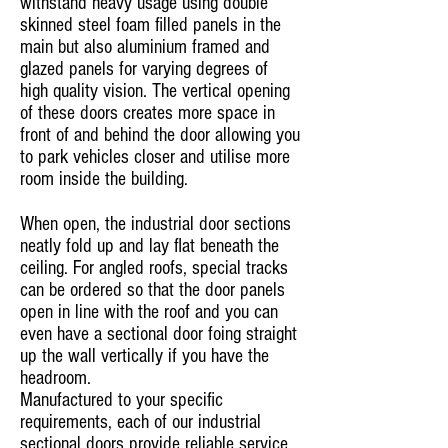
withstand heavy usage using double
skinned steel foam filled panels in the
main but also aluminium framed and
glazed panels for varying degrees of
high quality vision. The vertical opening
of these doors creates more space in
front of and behind the door allowing you
to park vehicles closer and utilise more
room inside the building.
When open, the industrial door sections
neatly fold up and lay flat beneath the
ceiling. For angled roofs, special tracks
can be ordered so that the door panels
open in line with the roof and you can
even have a sectional door foing straight
up the wall vertically if you have the
headroom.
Manufactured to your specific
requirements, each of our industrial
sectional doors provide reliable service