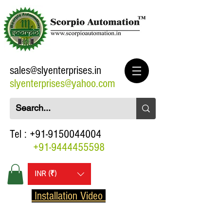
sales@slyenterprises.in
slyenterprises@yahoo.com
Tel :
+91-9150044004
+91-9444455598
INR (₹)
Installation Video