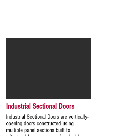
Industrial Sectional Doors
Industrial Sectional Doors are vertically-
opening doors constructed using
multiple panel sections built to