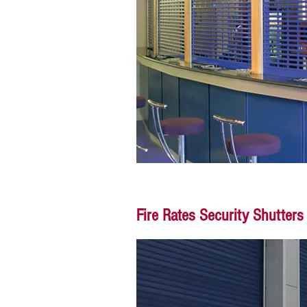
Fire Rates Security Shutters