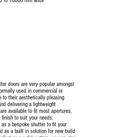
up to 10000 mm wide
tter doors are very popular amongst
ormally used in commercial or
e to their aesthetically pleasing
 and delivering a lightweight
 are available to fit most apertures,
 finish to suit your needs.
 as a bespoke shutter to fit your
ed as a built in solution for new build