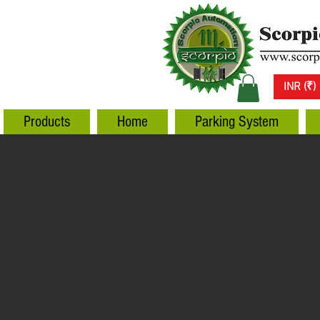
INR (₹)
Products
Home
Parking System