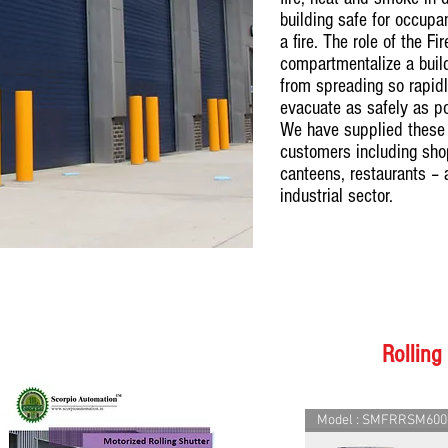
building safe for occup
a fire. The role of the Fi
compartmentalize a buildi
from spreading so rapidl
evacuate as safely as p
We have supplied these 
customers including shop
canteens, restaurants – 
industrial sector.
Rolling
Model : SMFRRSM600