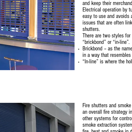
and keep their merchand
Electrical operation by 
easy to use and avoids 
issues that are often li
shutters.
There are two styles for
“brickbond” or “in-line”.
Brickbond – as the name
in a way that resembles
“In-line” is where the ho
Fire shutters and smoke 
an overall fire strategy 
other systems for control
smoke extraction systems
fire, heat and smoke in 