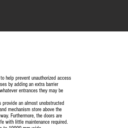
 to help prevent unauthorized access
es by adding an extra barrier
 whatever entrances they may be
s provide an almost unobstructed
r and mechanism store above the
way. Furthermore, the doors are
fe with little maintenance required.