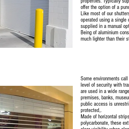
properties. Typically su
offer the option of a pu
Like most of our shutter
operated using a single 
supplied in a manual op
Being of aluminium const
much lighter than their s
Some environments call 
level of security with tr
are used in a wide range 
premises, banks, museum
public access is unrestr
protected,.
Made of horizontal strips
polycarbonate, these ext