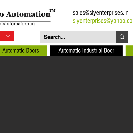
sales@slyenterprises.in
slyenterprises@yahoo.c
Automatic Doors
Automatic Industrial Door