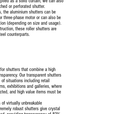
pplied as a solid curtain, we can also
nched or perforated shutter.
s, the aluminium shutters can be
or three-phase motor or can also be
tion (depending on size and usage).
ruction, these roller shutters are
teel counterparts.
for shutters that combine a high
ansparency. Our transparent shutters
of situations including retail
s, exhibitions and galleries, where
icted, and high value items must be
 of virtually unbreakable
remely robust shutters give crystal