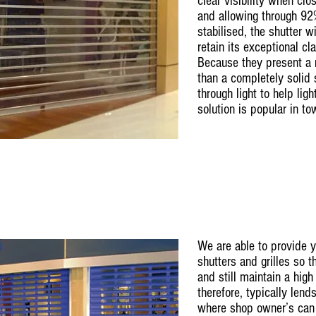
clear visibility when cl
and allowing through 92%
stabilised, the shutter wi
retain its exceptional cl
Because they present a m
than a completely solid 
through light to help ligh
solution is popular in t
We are able to provide 
shutters and grilles so 
and still maintain a high 
therefore, typically lend
where shop owner’s can 