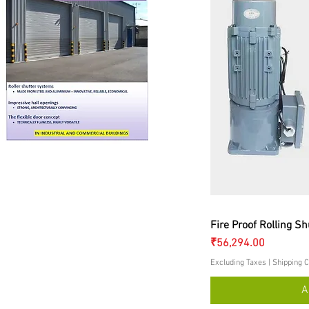
Q
Fire Proof Rolling Sh
Price
₹56,294.00
Excluding Taxes
|
Shipping C
A