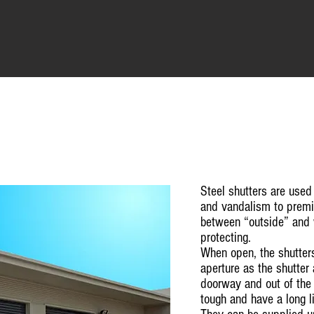
Steel shutters are used
and vandalism to premis
between “outside” and
protecting.
When open, the shutter
aperture as the shutte
doorway and out of the 
tough and have a long li