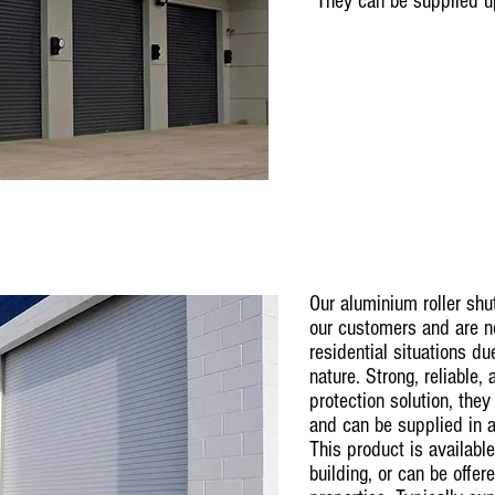
They can be supplied 
Our aluminium roller shu
our customers and are n
residential situations du
nature. Strong, reliable,
protection solution, they
and can be supplied in a
This product is available
building, or can be offer