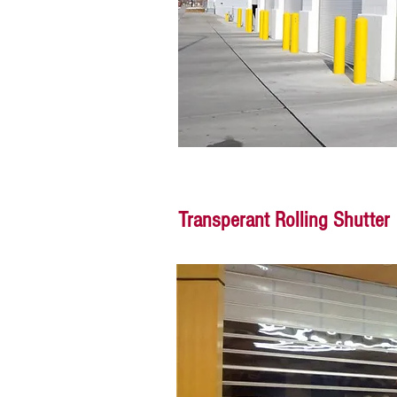
Transperant Rolling Shutter