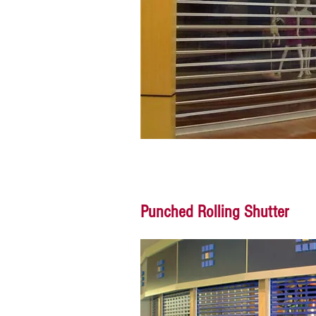
Punched Rolling Shutter