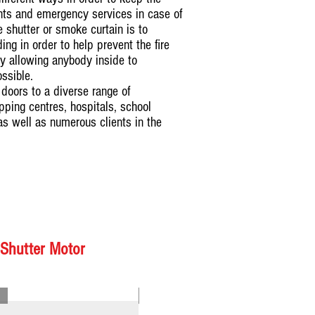
ants and emergency services in case of
re shutter or smoke curtain is to
ng in order to help prevent the fire
y allowing anybody inside to
ossible.
doors to a diverse range of
ping centres, hospitals, school
as well as numerous clients in the
 Shutter Motor
Model : SMRSDCM01