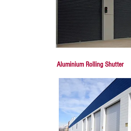
Aluminium Rolling Shutter