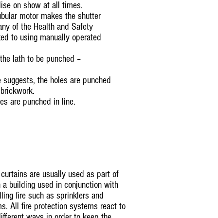
ise on show at all times.
tubular motor makes the shutter
any of the Health and Safety
nked to using manually operated
 the lath to be punched –
 suggests, the holes are punched
 brickwork.
les are punched in line.
curtains are usually used as part of
in a building used in conjunction with
ling fire such as sprinklers and
. All fire protection systems react to
different ways in order to keep the