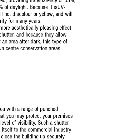
osed, providing transparency of 83%,
 of daylight. Because it isUV-
ll not discolour or yellow, and will
arity for many years.
ore aesthetically pleasing effect
shutter, and because they allow
t an area after dark, this type of
own centre conservation areas.
you with a range of punched
that you may protect your premises
level of visibility. Such a shutter,
s itself to the commercial industry
close the building up securely