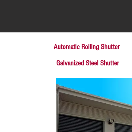
Automatic Rolling Shutter
Galvanized Steel Shutter