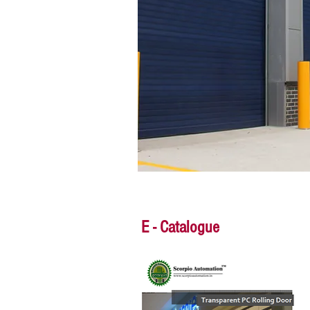
E - Catalogue