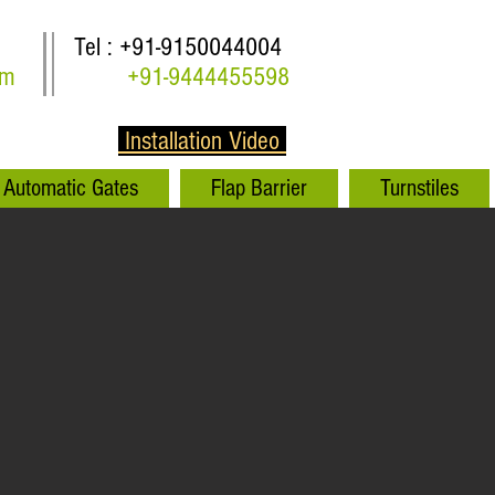
Tel : +91-9150044004
om
+91-9444455598
Installation Video
Automatic Gates
Flap Barrier
Turnstiles