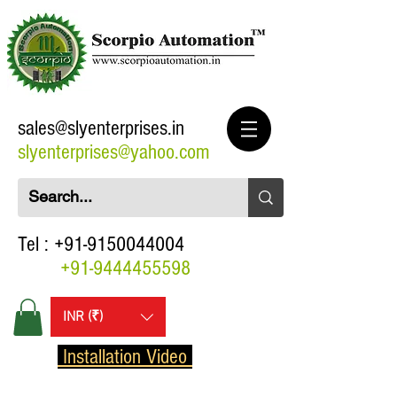
sales@slyenterprises.in
slyenterprises@yahoo.com
Tel :
+91-9150044004
+91-9444455598
INR (₹)
Installation Video