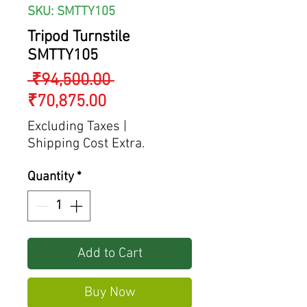
SKU: SMTTY105
Tripod Turnstile
SMTTY105
Regular
 ₹94,500.00 
Sale
Price
₹70,875.00
Price
Excluding Taxes
|
Shipping Cost Extra.
Quantity
*
Add to Cart
Buy Now