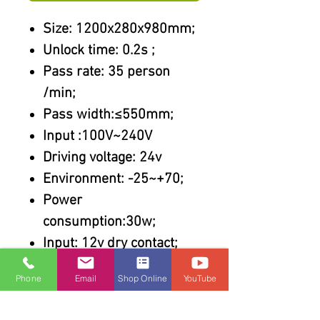
Size: 1200x280x980mm;
Unlock time: 0.2s ;
Pass rate: 35 person
/min;
Pass width:≤550mm;
Input :100V~240V
Driving voltage: 24v
Environment: -25~+70;
Power
consumption:30w;
Input: 12v dry contact;
Features :
Phone
Email
Shop Online
YouTube
304 stainless steel
Steel cut by laser;