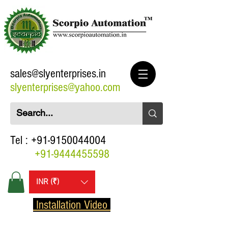
sales@slyenterprises.in
slyenterprises@yahoo.com
Tel :
+91-9150044004
+91-9444455598
INR (₹)
Installation Video