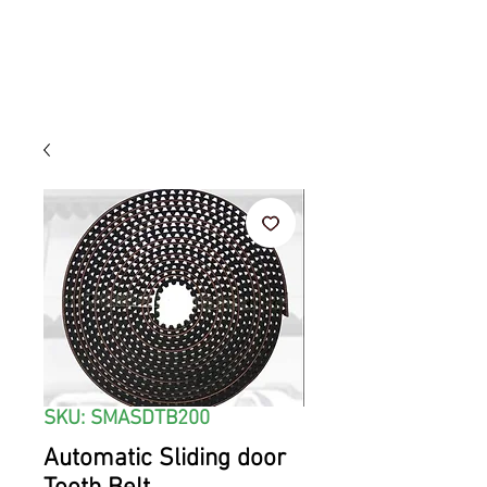
SKU: SMASDTB200
Automatic Sliding door