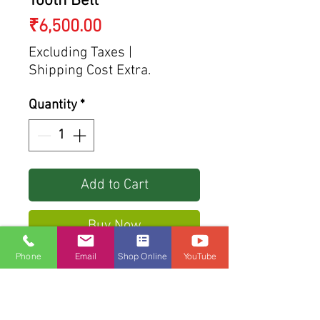
Tooth Belt
Price
₹6,500.00
Excluding Taxes
|
Shipping Cost Extra.
Quantity
*
Add to Cart
Buy Now
Phone
Email
Shop Online
YouTube
Reinforced with fiberglass
tensile elements
Nylon Surface for protection