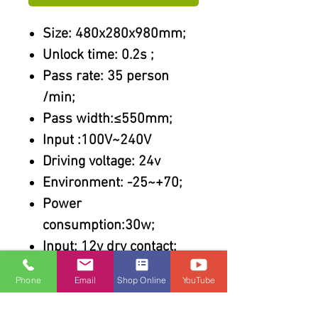
Size: 480x280x980mm;
Unlock time: 0.2s ;
Pass rate: 35 person
/min;
Pass width:≤550mm;
Input :100V~240V
Driving voltage: 24v
Environment: -25~+70;
Power
consumption:30w;
Input: 12v dry contact;
Features :
Phone
Email
Shop Online
YouTube
304 stainless steel
Steel cut by laser;