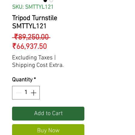
SKU: SMTTYL121
Tripod Turnstile
SMTTYL121
Regular
 ₹89,250.00 
Sale
Price
₹66,937.50
Price
Excluding Taxes
|
Shipping Cost Extra.
Quantity
*
Add to Cart
Buy Now