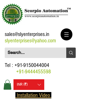
sales@slyenterprises.in
slyenterprises@yahoo.com
Tel :
+91-9150044004
+91-9444455598
INR (₹)
Installation Video