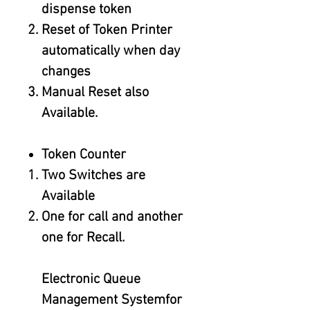
dispense token
Reset of Token Printer
automatically when day
changes
Manual Reset also
Available.
Token Counter
Two Switches are
Available
One for call and another
one for Recall.
Electronic Queue
Management Systemfor