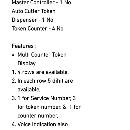
Master Controller - 1 No
Auto Cutter Token
Dispenser - 1 No
Token Counter - 4 No
Features :
Multi Counter Token
Display
4 rows are available,
In each row 5 dihit are
available,
1 for Service Number, 3
for token number, & 1 for
counter number,
Voice indication also