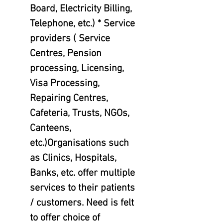
Board, Electricity Billing,
Telephone, etc.) * Service
providers ( Service
Centres, Pension
processing, Licensing,
Visa Processing,
Repairing Centres,
Cafeteria, Trusts, NGOs,
Canteens,
etc.)Organisations such
as Clinics, Hospitals,
Banks, etc. offer multiple
services to their patients
/ customers. Need is felt
to offer choice of