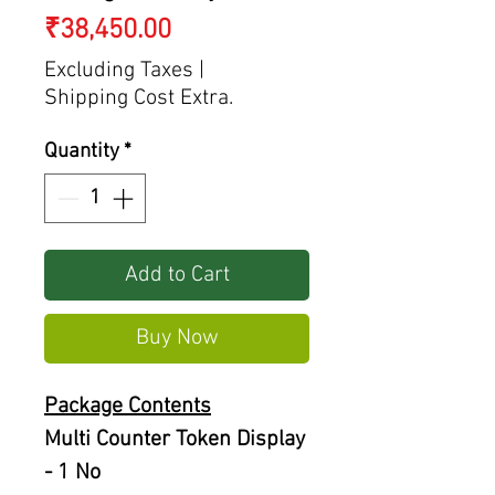
Price
₹38,450.00
Excluding Taxes
|
Shipping Cost Extra.
Quantity
*
Add to Cart
Buy Now
Package Contents
Multi Counter Token Display
- 1 No