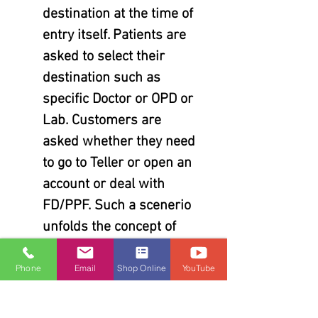
destination at the time of
entry itself. Patients are
asked to select their
destination such as
specific Doctor or OPD or
Lab. Customers are
asked whether they need
to go to Teller or open an
account or deal with
FD/PPF. Such a scenerio
unfolds the concept of
multiple queues. Each
service type or unique
Phone
Email
Shop Online
YouTube
destination is handled by
separate queue. All