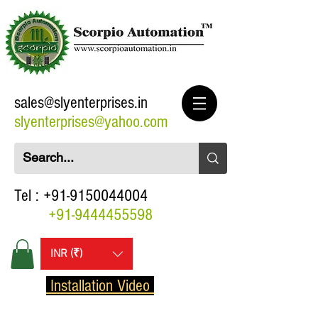
sales@slyenterprises.in
slyenterprises@yahoo.com
Tel :
+91-9150044004
+91-9444455598
INR (₹)
Installation Video