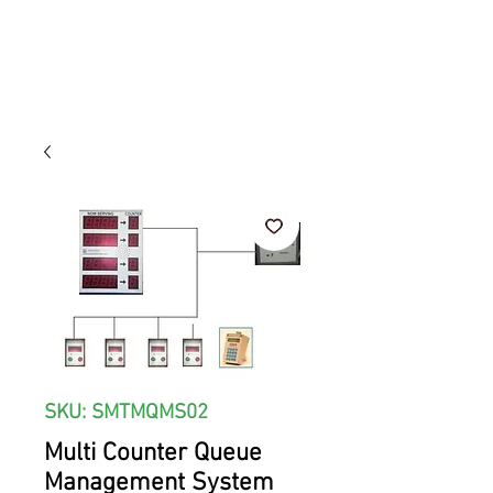
SKU: SMTMQMS02
Multi Counter Queue
Management System