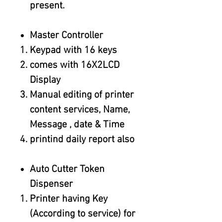
present.
Master Controller
Keypad with 16 keys
comes with 16X2LCD
Display
Manual editing of printer
content services, Name,
Message , date & Time
printind daily report also
Auto Cutter Token
Dispenser
Printer having Key
(According to service) for