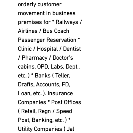
orderly customer
movement in business
premises for * Railways /
Airlines / Bus Coach
Passenger Reservation *
Clinic / Hospital / Dentist
/ Pharmacy / Doctor's
cabins, OPD, Labs, Dept.,
etc. ) * Banks ( Teller,
Drafts, Accounts, FD,
Loan, etc. ). Insurance
Companies * Post Offices
( Retail, Regn / Speed
Post, Banking, etc. ) *
Utility Companies ( Jal