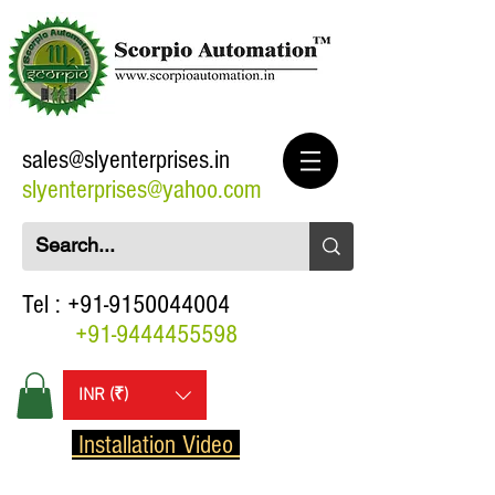
sales@slyenterprises.in
slyenterprises@yahoo.com
Tel :
+91-9150044004
+91-9444455598
INR (₹)
Installation Video