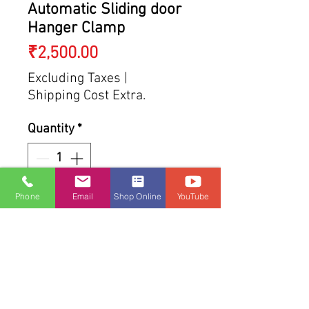
Automatic Sliding door
Hanger Clamp
Price
₹2,500.00
Excluding Taxes
|
Shipping Cost Extra.
Quantity
*
Phone
Email
Shop Online
YouTube
Add to Cart
Buy Now
SHIPPING INFO