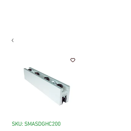
SKU: SMASDGHC200