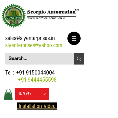
sales@slyenterprises.in
slyenterprises@yahoo.com
Tel :
+91-9150044004
+91-9444455598
INR (₹)
Installation Video