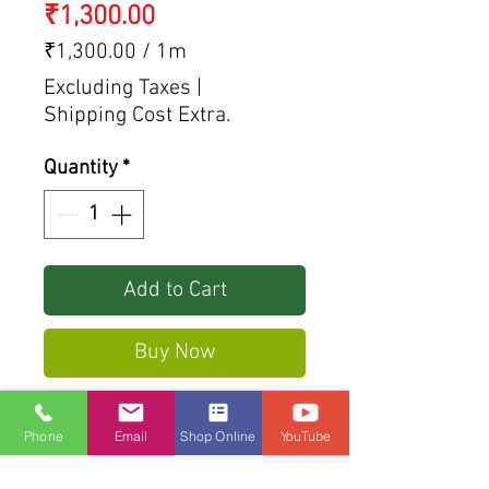
Price
₹1,300.00
₹1,300.00
/
1m
₹1,300.00
Excluding Taxes
|
per
Shipping Cost Extra.
1
Meter
Quantity
*
Add to Cart
Buy Now
Steel rack For sliding gate
Phone
Email
Shop Online
YouTube
Size: 1005*30*10 (mm)