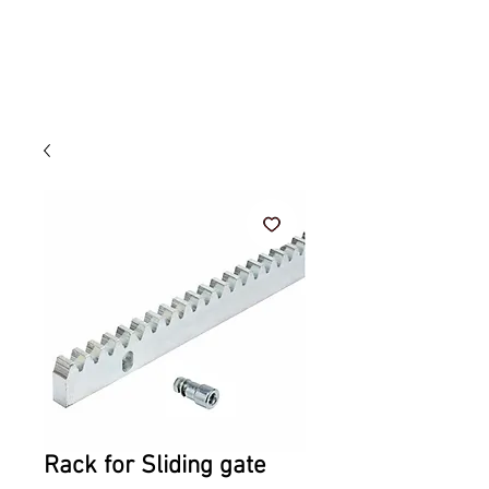
Rack for Sliding gate