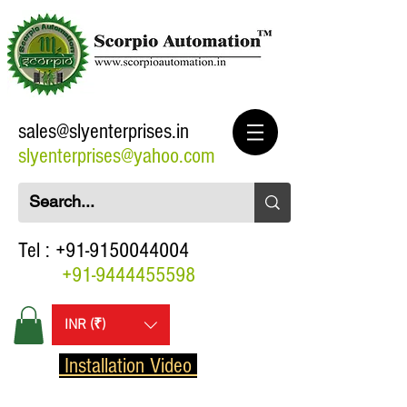
sales@slyenterprises.in
slyenterprises@yahoo.com
Tel :
+91-9150044004
+91-9444455598
INR (₹)
Installation Video