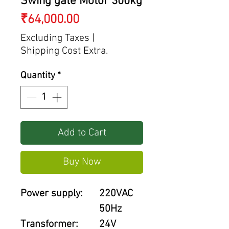
Swing gate Motor 300kg
Price
₹64,000.00
Excluding Taxes
|
Shipping Cost Extra.
Quantity
*
Add to Cart
Buy Now
Power supply:
220VAC
50Hz
Transformer:
24V