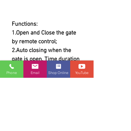
Functions:
1.Open and Close the gate
by remote control;
2.Auto closing when the
gate is open, Time duration
can be programmed from 0
Phone
Email
Shop Online
YouTube
to 99s;
3.Auto stop when the
running gate meets with
resistance;
4.The force of motor can be
programmed;
5.It is selectable to control 1