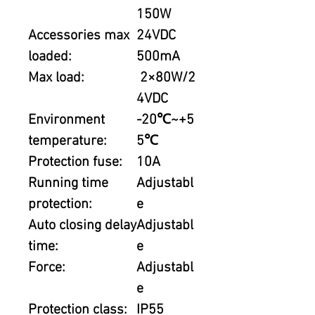
150W
Accessories max
24VDC
loaded:
500mA
Max load:
2×80W/2
4VDC
Environment
-20℃~+5
temperature:
5℃
Protection fuse:
10A
Running time
Adjustabl
protection:
e
Auto closing delay
Adjustabl
time:
e
Force:
Adjustabl
e
Protection class:
IP55