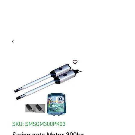
SKU: SMSGM300PK03