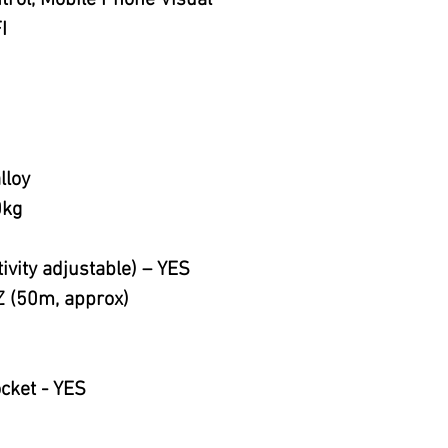
rol, Mobile Phone Visual
I
lloy
0kg
ivity adjustable) – YES
 (50m, approx)
ocket - YES