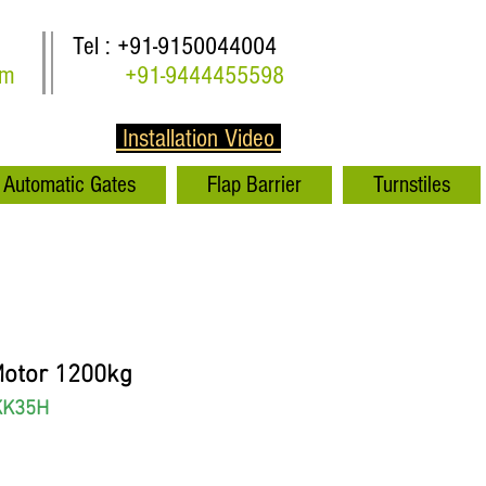
Tel : +91-9150044004
om
+91-9444455598
Installation Video
Automatic Gates
Flap Barrier
Turnstiles
Motor 1200kg
KK35H
rice