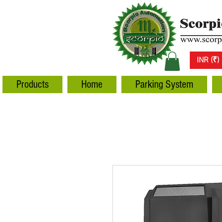
INR (₹)
Products
Home
Parking System