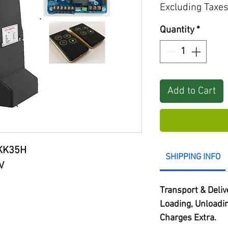
Excluding Taxe
Quantity
*
Add to Cart
KK35H
SHIPPING INFO
V
Transport & Deliv
Loading, Unloadi
Charges Extra.