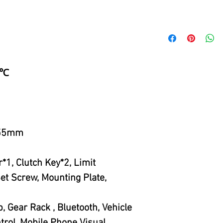
5℃
155mm
*1, Clutch Key*2, Limit
et Screw, Mounting Plate,
 Gear Rack , Bluetooth, Vehicle