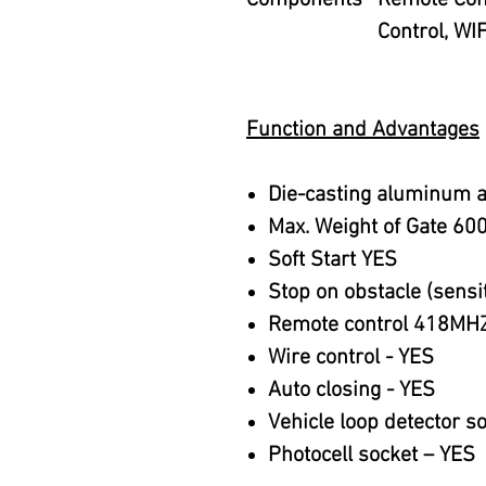
Components
Remote Cont
Control, WIF
Function and Advantages
Die-casting aluminum a
Max. Weight of Gate 60
Soft Start YES
Stop on obstacle (sensit
Remote control 418MHZ
Wire control - YES
Auto closing - YES
Vehicle loop detector s
Photocell socket – YES