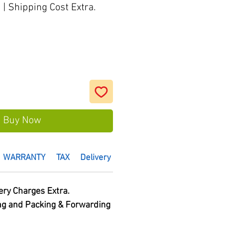
s
|
Shipping Cost Extra.
Buy Now
WARRANTY
TAX
Delivery Time :
HSN Code
ery Charges Extra.
ng and Packing & Forwarding