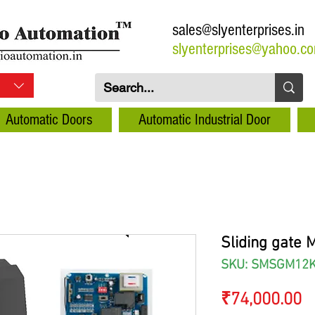
sales@slyenterprises.in
slyenterprises@yahoo.c
Automatic Doors
Automatic Industrial Door
Sliding gate 
SKU: SMSGM12
P
₹74,000.00