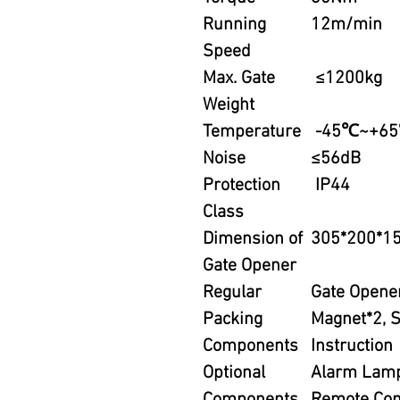
Running
12m/min
Speed
Max. Gate
≤1200kg
Weight
Temperature
-45℃~+6
Noise
≤56dB
Protection
IP44
Class
Dimension of
305*200*
Gate Opener
Regular
Gate Opener
Packing
Magnet*2, S
Components
Instruction
Optional
Alarm Lamp,