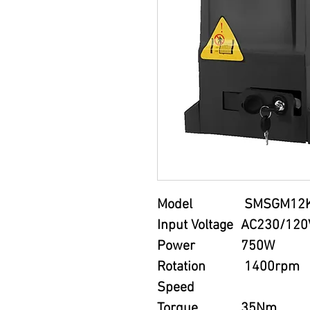
Model
SMSGM12
Input Voltage
AC230/120
Power
750W
Rotation
1400rpm
Speed
Torque
35Nm