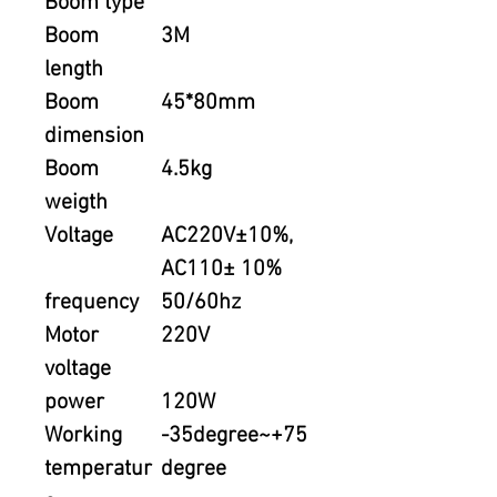
Boom type
Boom
3M
length
Boom
45*80mm
dimension
Boom
4.5kg
weigth
Voltage
AC220V±10%,
AC110± 10%
frequency
50/60hz
Motor
220V
voltage
power
120W
Working
-35degree~+75
temperatur
degree