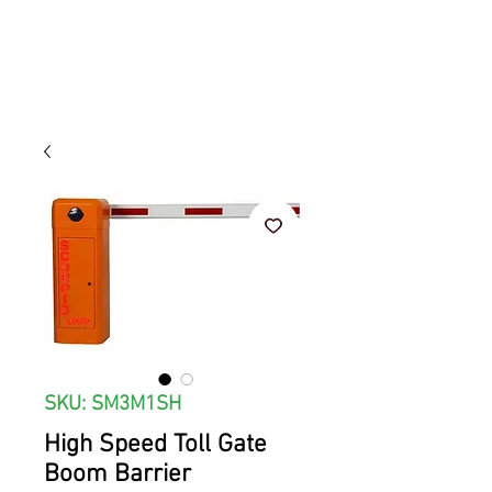
SKU: SM3M1SH
High Speed Toll Gate
Boom Barrier