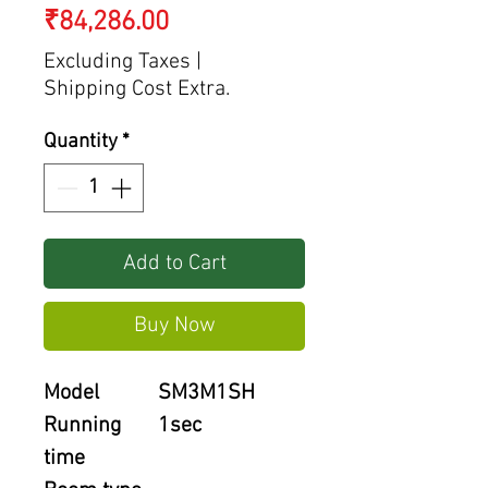
Price
₹84,286.00
Excluding Taxes
|
Shipping Cost Extra.
Quantity
*
Add to Cart
Buy Now
Model
SM3M1SH
Running
1sec
time