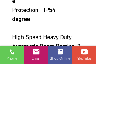
e
Protection
IP54
degree
High Speed Heavy Duty
Automatic Boom Barrier 3
mtr
Phone
Email
Shop Online
YouTube
AC 220V, 80W, Orange color,
right arm direction.( 220 V
AC +/- 13% / 50Hz / 80
Watts with Housing box
,Control PCB , 2 No Remote
& accessories (straight
boom of aluminum alloy )
with control panel.Opening