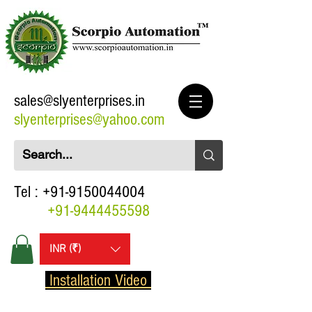
sales@slyenterprises.in
slyenterprises@yahoo.com
Tel :
+91-9150044004
+91-9444455598
INR (₹)
Installation Video